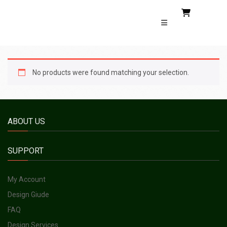
No products were found matching your selection.
ABOUT US
SUPPORT
My Account
Design Giude
FAQ
Design Services