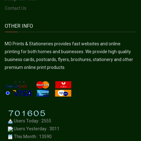
Contact Us
OTHER INFO
MO Prints & Stationeries provides fast websites and online
printing for both homes and businesses. We provide high quality
business cards, postcards, flyers, brochures, stationery and other
premium online print products.
Users Today : 2555
Users Yesterday : 3011
This Month : 13590