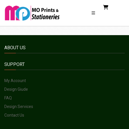
ABOUT US
SUPPORT
My Account
Design Giude
FAQ
Design Services
Contact Us