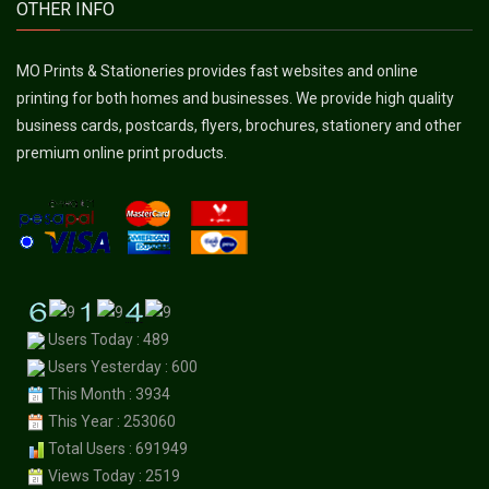
OTHER INFO
MO Prints & Stationeries provides fast websites and online
printing for both homes and businesses. We provide high quality
business cards, postcards, flyers, brochures, stationery and other
premium online print products.
Users Today : 489
Users Yesterday : 600
This Month : 3934
This Year : 253060
Total Users : 691949
Views Today : 2519