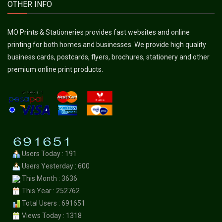
OTHER INFO
MO Prints & Stationeries provides fast websites and online
printing for both homes and businesses. We provide high quality
business cards, postcards, flyers, brochures, stationery and other
premium online print products.
Users Today : 191
Users Yesterday : 600
This Month : 3636
This Year : 252762
Total Users : 691651
Views Today : 1318