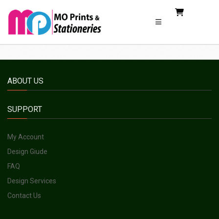
ABOUT US
SUPPORT
My Account
Design Giude
FAQ
Design Services
Contact Us