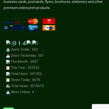
business cards, postcards, flyers, brochures, stationery and other
premium online print products.
Users Today : 562
Users Yesterday : 501
This Month : 3407
This Year : 252533
Total Users : 691422
Views Today : 8076
Total views : 2515610
Who's Online : 4