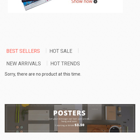
BEST SELLERS
HOT SALE
NEW ARRIVALS
HOT TRENDS
Sorry, there are no product at this time.