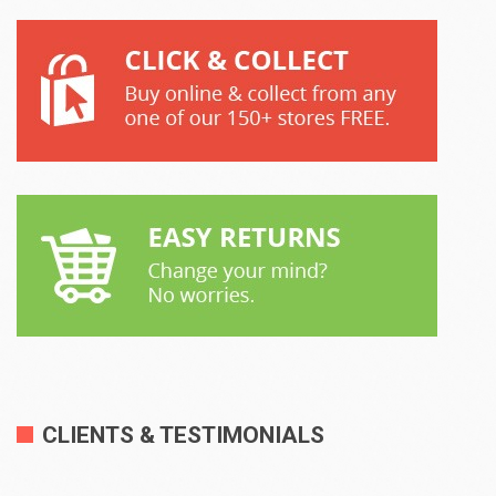
CLIENTS & TESTIMONIALS