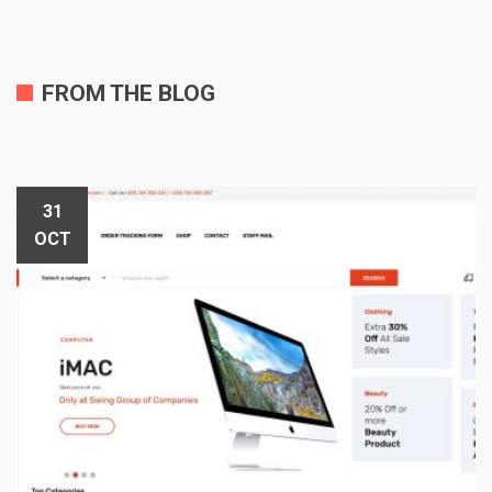
FROM THE BLOG
31
OCT