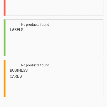
No products found
No
LABELS
No products found
No
BUSINESS
CARDS