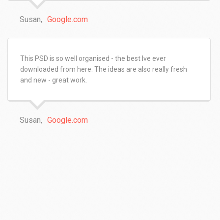
Susan,
Google.com
This PSD is so well organised - the best Ive ever
downloaded from here. The ideas are also really fresh
and new - great work.
Susan,
Google.com