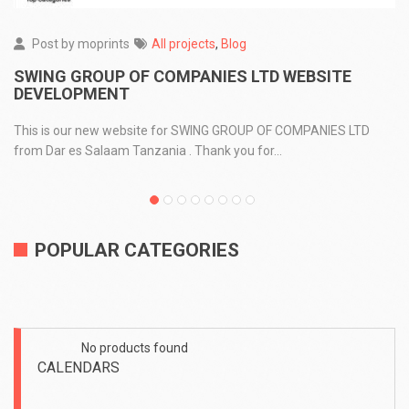
Post by
moprints
All projects
,
Blog
SWING GROUP OF COMPANIES LTD WEBSITE
DEVELOPMENT
This is our new website for SWING GROUP OF COMPANIES LTD
from Dar es Salaam Tanzania . Thank you for...
POPULAR CATEGORIES
No products found
No
CALENDARS