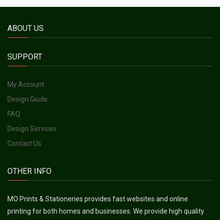
ABOUT US
SUPPORT
My Account
Design Giude
FAQ
Design Services
Contact Us
OTHER INFO
MO Prints & Stationeries provides fast websites and online
printing for both homes and businesses. We provide high quality