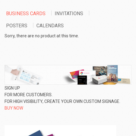
BUSINESS CARDS
INVITATIONS
POSTERS
CALENDARS
Sorry, there are no product at this time.
SIGN UP
FOR MORE CUSTOMERS.
FOR HIGH VISIBILITY, CREATE YOUR OWN CUSTOM SIGNAGE.
BUY NOW