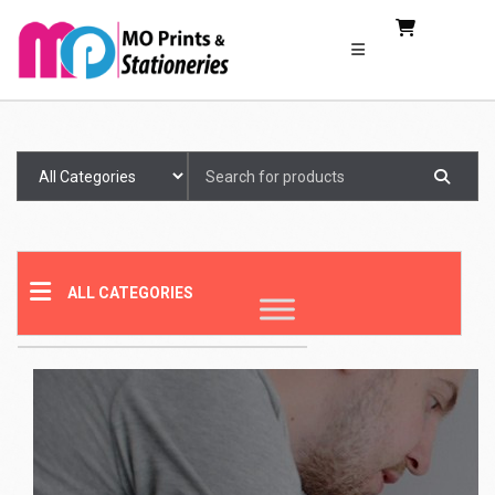
Search
for:
ALL CATEGORIES