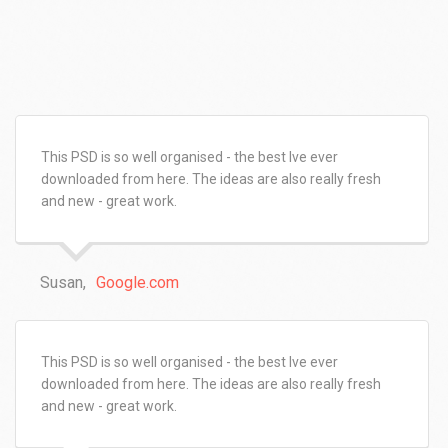
This PSD is so well organised - the best Ive ever
downloaded from here. The ideas are also really fresh
and new - great work.
Susan,
Google.com
This PSD is so well organised - the best Ive ever
downloaded from here. The ideas are also really fresh
and new - great work.