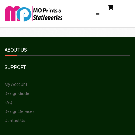
ABOUT US
SUPPORT
My Account
Design Giude
FAQ
Design Services
Contact Us