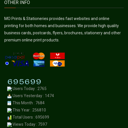
OTHER INFO
MO Prints & Stationeries provides fast websites and online
printing for both homes and businesses. We provide high quality
business cards, postcards, flyers, brochures, stationery and other
premium online print products.
Users Today : 2765
Users Yesterday : 1474
This Month : 7684
This Year : 256810
Total Users : 695699
Views Today : 7597