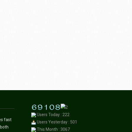
Users Today : 222
es fast
Users Yesterday : 501
 both
This Month : 3067