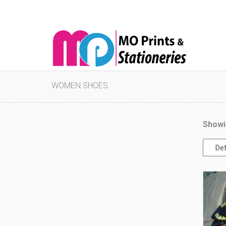
WOMEN SHOES
Showi