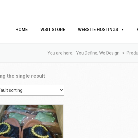
HOME
VISIT STORE
WEBSITE HOSTINGS
You are here:
You Define, We Design
>
Produ
ng the single result