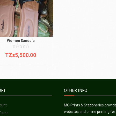
Women Sandals
0
TZs
5,500.00
out
of
5
ORT
OTHER INFO
ount
MO Prints & Stationeries provid
websites and online printing for
Giude