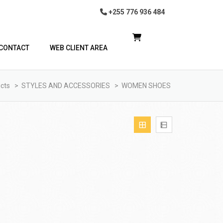
+255 776 936 484
CONTACT
WEB CLIENT AREA
cts
>
STYLES AND ACCESSORIES
>
WOMEN SHOES