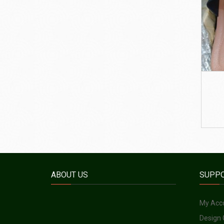
ABOUT US
SUPP
My Acc
Design 