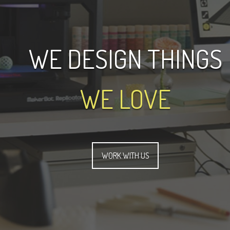
WE DESIGN THINGS
WE LOVE
WORK WITH US