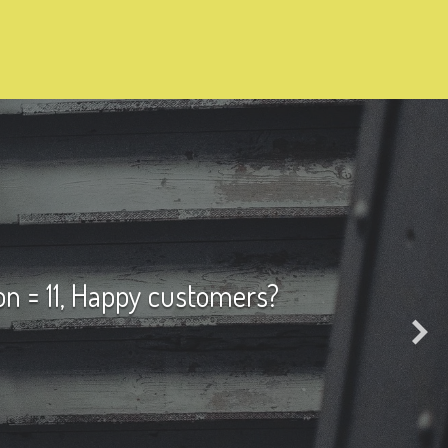
on = 11, Happy customers?