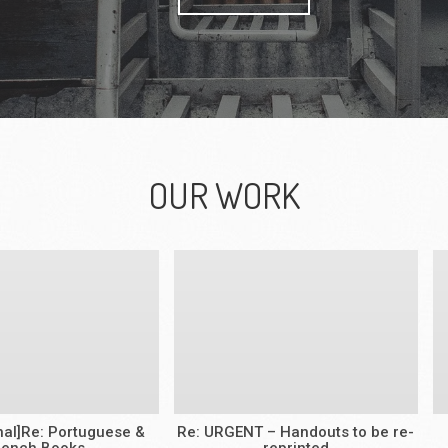
OUR WORK
rnal]Re: Portuguese &
Re: URGENT – Handouts to be re-