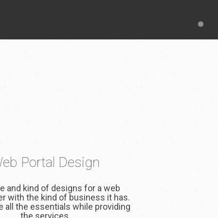
eb Portal Design
e and kind of designs for a web
fer with the kind of business it has.
 all the essentials while providing
the services.