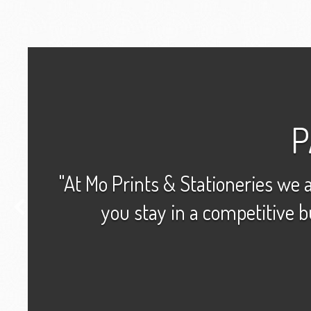
P
"At Mo Prints & Stationeries we a
you stay in a competitive b