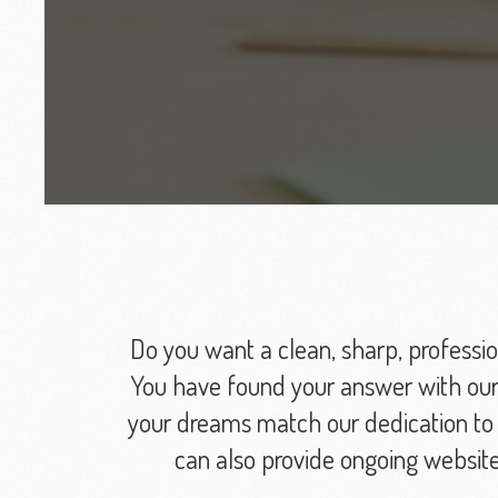
Do you want a clean, sharp, professio
You have found your answer with our 
your dreams match our dedication to p
can also provide ongoing websit