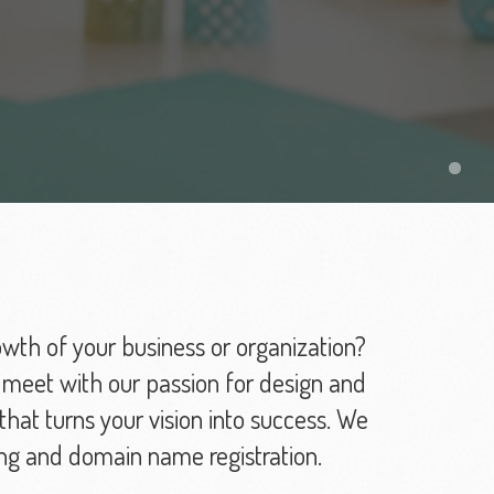
owth of your business or organization?
 meet with our passion for design and
hat turns your vision into success. We
ng and domain name registration.