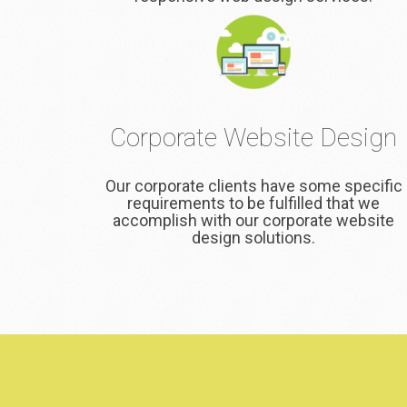
Corporate Website Design
Our corporate clients have some specific
requirements to be fulfilled that we
accomplish with our corporate website
design solutions.