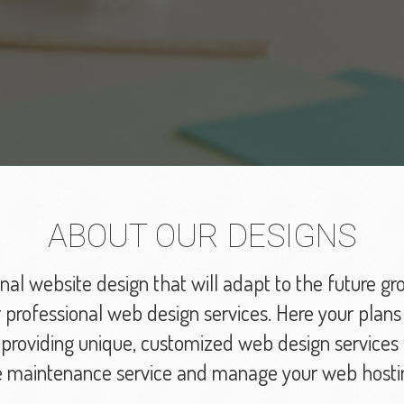
ABOUT OUR DESIGNS
nal website design that will adapt to the future gr
professional web design services. Here your plans
roviding unique, customized web design services t
e maintenance service and manage your web hosti