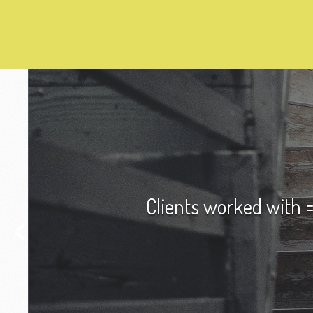
Clients worked with =