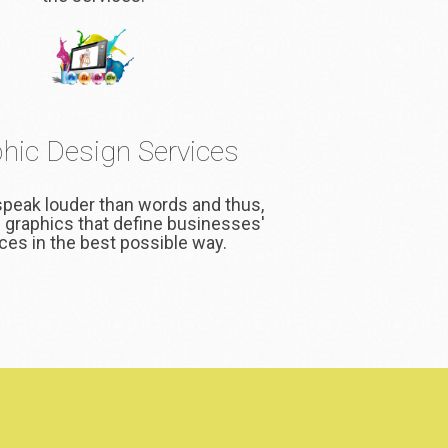
hic Design Services
speak louder than words and thus,
 graphics that define businesses'
ces in the best possible way.