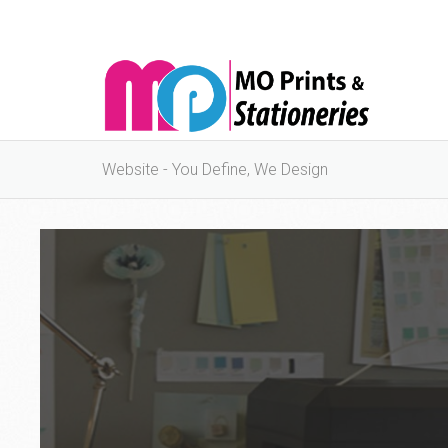
Website - You Define, We Design