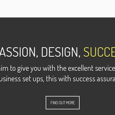
ASSION, DESIGN,
SUCCE
im to give you with the excellent service
usiness set ups, this with success assur
FIND OUT MORE