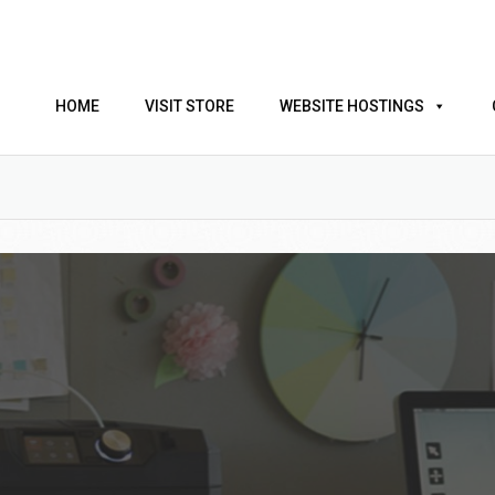
HOME
VISIT STORE
WEBSITE HOSTINGS