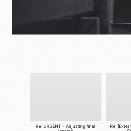
Re: URGENT – Adjusting final
Re: [Exte