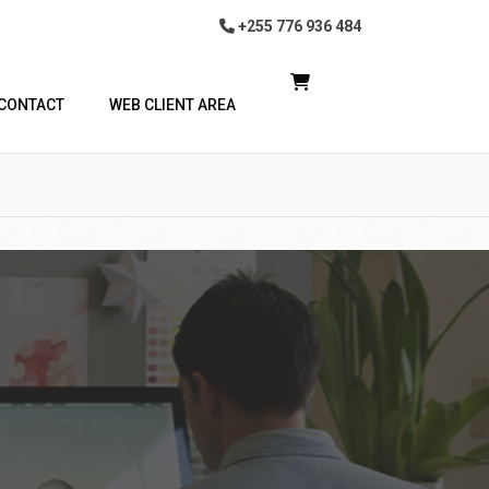
+255 776 936 484
CONTACT
WEB CLIENT AREA