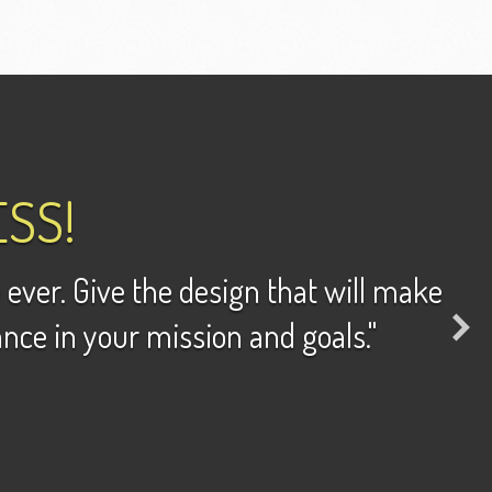
SS!
 ever. Give the design that will make
ance in your mission and goals."