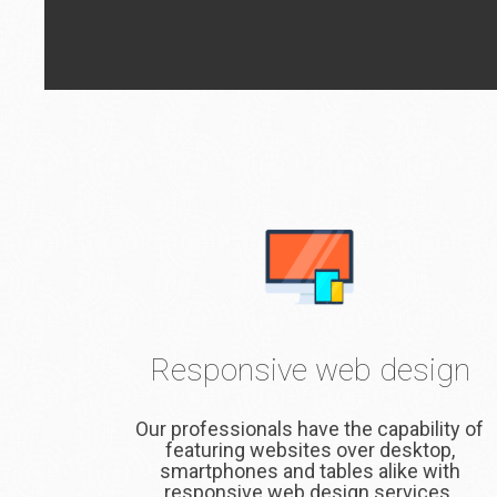
Responsive web design
Our professionals have the capability of
featuring websites over desktop,
smartphones and tables alike with
responsive web design services.