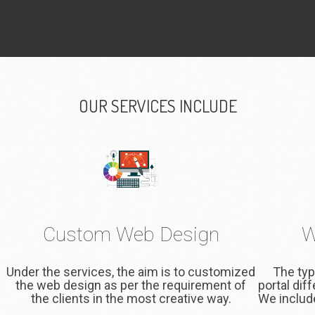
OUR SERVICES INCLUDE
Custom Web Design
W
Under the services, the aim is to customized
The typ
the web design as per the requirement of
portal dif
the clients in the most creative way.
We include