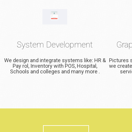
System Development
Grap
We design and integrate systems like: HR &
Pictures 
Pay rol, Inventory with POS, Hospital,
we create
Schools and colleges and many more .
servi