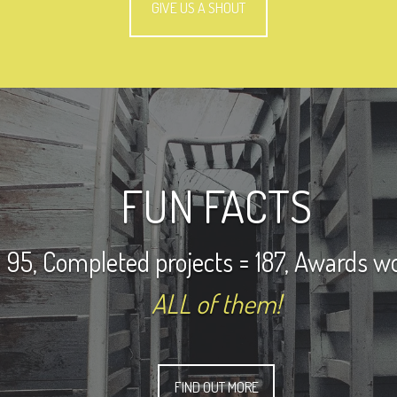
GIVE US A SHOUT
FUN FACTS
 95, Completed projects = 187, Awards w
ALL of them!
FIND OUT MORE