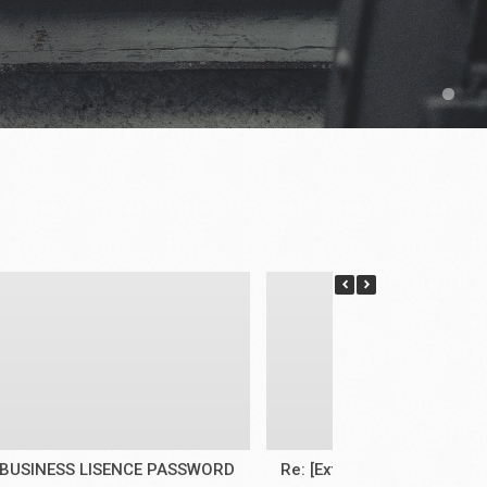
BUSINESS LISENCE PASSWORD
Re: [External]Re: Face mas